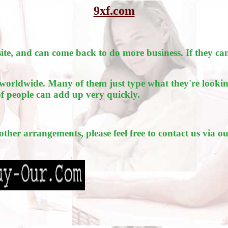
9xf.com
e, and can come back to do more business. If they can
worldwide. Many of them just type what they're lookin
of people can add up very quickly.
 other arrangements, please feel free to contact us via o