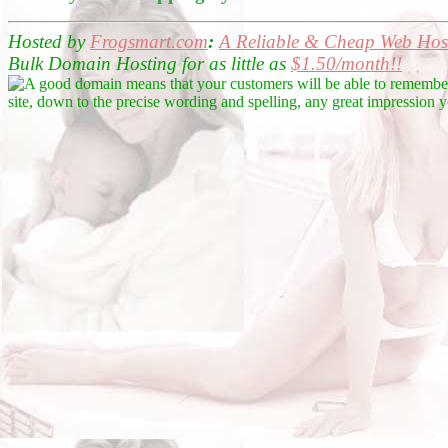
Hosted by
Frogsmart.com
:
A Reliable &
Cheap Web Host
Bulk Domain Hosting for as little as
$1.50/month!!