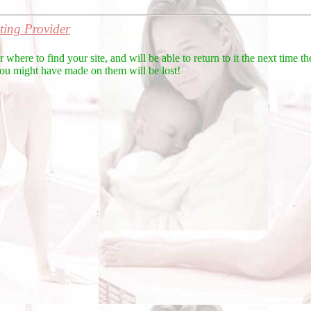
ing Provider