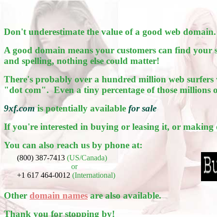
Don't underestimate the value of a good web domain.
A good domain means your customers can find your sit
and spelling, nothing else could matter!
There's probably over a hundred million web surfers 
"dot com". Even a tiny percentage of those millions 
9xf.com
is potentially available
for sale
If you're interested in buying or leasing it, or making
You can also reach us by phone at:
(800) 387-7413
(US/Canada)
or
+1 617 464-0012
(International)
Other
domain names
are also available.
Thank you for stopping by!