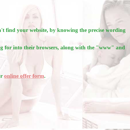
't find your website, by knowing the precise wording
g for into their browsers, along with the "www" and
ur
online offer form
.